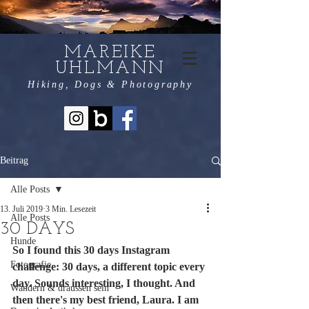
MAREIKE
UHLMANN
Hiking, Dogs & Photography
Beitrag
Alle Posts
13. Juli 2019
3 Min. Lesezeit
Alle Posts
30 DAYS
Hunde
So I found this 30 days Instagram 
Fotografie
challenge: 30 days, a different topic every 
day. Sounds interesting, I thought. And 
Wandern & draussen sein
then there's my best friend, Laura. I am 