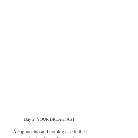
Day 2: YOUR BREAKFAST
A cappuccino and nothing else in the 