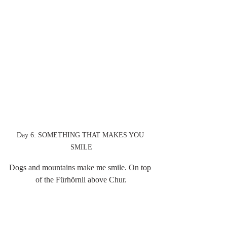
Day 6: SOMETHING THAT MAKES YOU 
SMILE
Dogs and mountains make me smile. On top 
of the Fürhörnli above Chur.