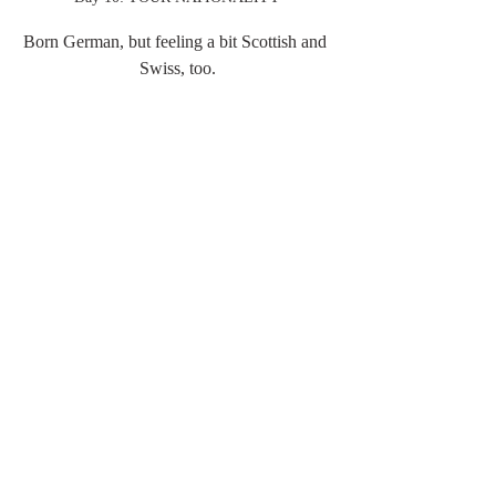
Born German, but feeling a bit Scottish and 
Swiss, too.