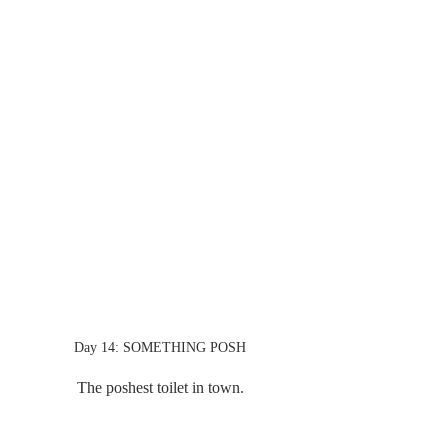
Day 14: SOMETHING POSH
The poshest toilet in town.