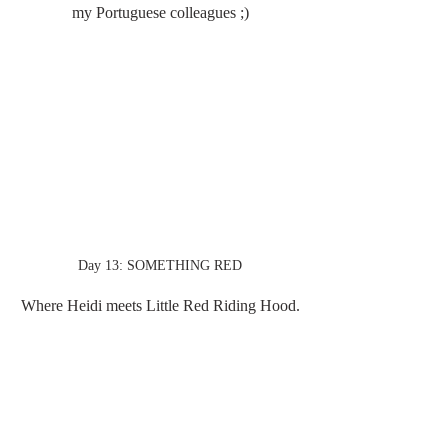
my Portuguese colleagues ;)
Day 13: SOMETHING RED
Where Heidi meets Little Red Riding Hood.