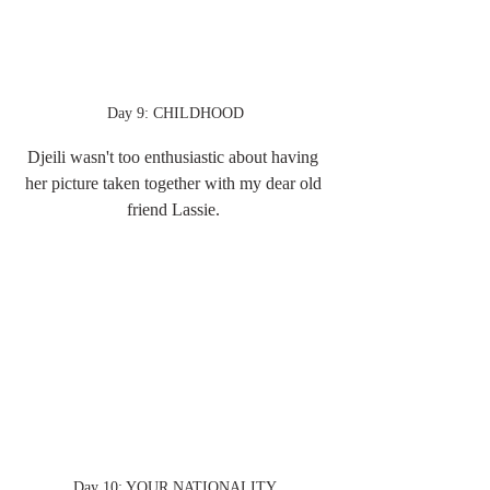
Day 9: CHILDHOOD
Djeili wasn't too enthusiastic about having 
her picture taken together with my dear old 
friend Lassie. 
Day 10: YOUR NATIONALITY