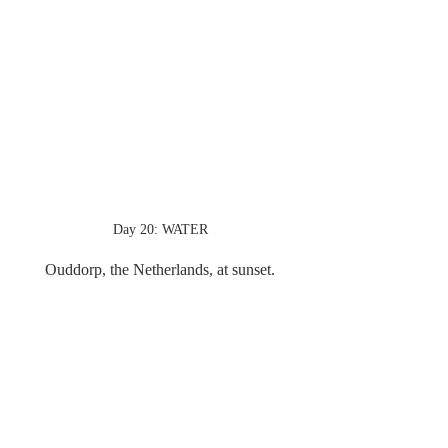
Day 20: WATER
Ouddorp, the Netherlands, at sunset.