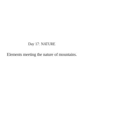
Day 17: NATURE
Elements meeting the nature of mountains.