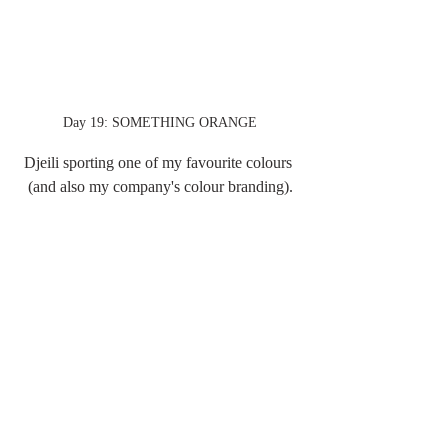
Day 19: SOMETHING ORANGE
Djeili sporting one of my favourite colours 
(and also my company's colour branding).