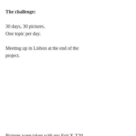
The challenge: 
30 days, 30 pictures.
One topic per day. 
Meeting up in Lisbon at the end of the 
project.
Pictures were taken with my Fuji X-T20, 