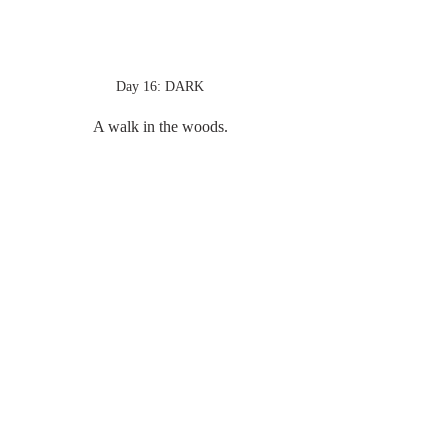
Day 16: DARK
A walk in the woods.