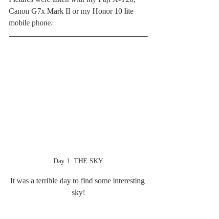
Canon G7x Mark II or my Honor 10 lite 
mobile phone. 
Day 1: THE SKY
It was a terrible day to find some interesting 
sky!