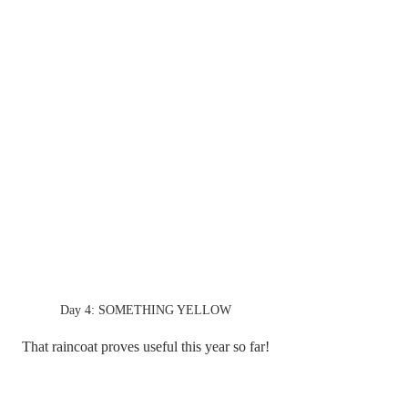
Day 4: SOMETHING YELLOW
That raincoat proves useful this year so far!