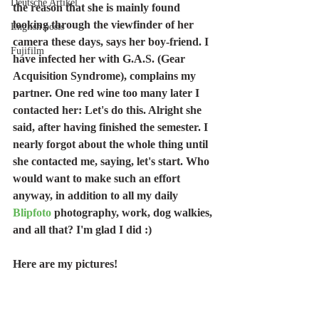
Deutsche Artikel
the reason that she is mainly found 
looking through the viewfinder of her 
English posts
camera these days, says her boy-friend. I 
Fujifilm
have infected her with G.A.S. (Gear 
Acquisition Syndrome), complains my 
partner. One red wine too many later I 
contacted her: Let's do this. Alright she 
said, after having finished the semester. I 
nearly forgot about the whole thing until 
she contacted me, saying, let's start. Who 
would want to make such an effort 
anyway, in addition to all my daily 
Blipfoto
 photography, work, dog walkies, 
and all that? I'm glad I did :) 
Here are my pictures!