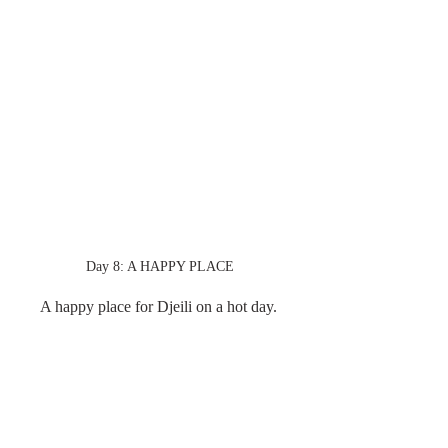
Day 8: A HAPPY PLACE
A happy place for Djeili on a hot day. 