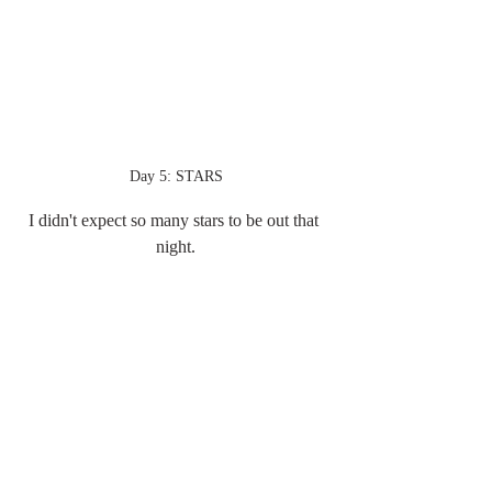
Day 5: STARS
I didn't expect so many stars to be out that 
night.