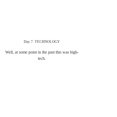
Day 7: TECHNOLOGY
Well, at some point in the past this was high-
tech.