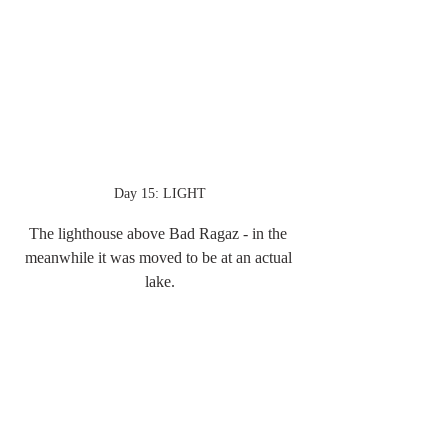
Day 15: LIGHT
The lighthouse above Bad Ragaz - in the 
meanwhile it was moved to be at an actual 
lake.