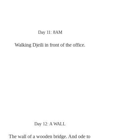
Day 11: 8AM
Walking Djeili in front of the office.
Day 12: A WALL
The wall of a wooden bridge. And ode to 