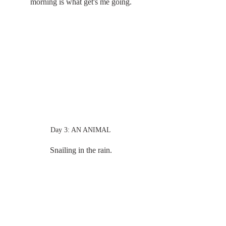
morning is what get's me going.
Day 3: AN ANIMAL
Snailing in the rain.