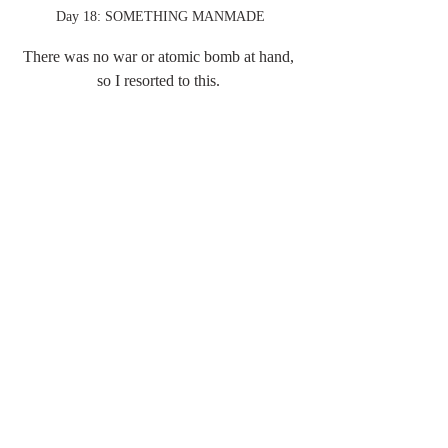
Day 18: SOMETHING MANMADE
There was no war or atomic bomb at hand, 
so I resorted to this. 